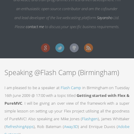
an enthusiastic open source contributor and am the cofounder
and lead developer of the live webcasting platform
Sayansho
Ltd.
Please
contact me
to discuss your specific business requirements.
Speaking @Flash Camp (Birmingham)
I am pleased to be a speaker at
Flash Camp
in Birmingham on Tuesday
16th June 2009 @ 17:00 with a topic titled
Getting started with Flex &
PureMVC
. I will be giving an over view of the framework with a super
simple lesson on setting up your Flex project utilising all the goodness
of PureMVC! Also speaking are Mike Jones (
Flashgen
), James Whittaker
(
RefreshingApps
), Rob Bateman (
Away3D
) and Enrique Duvos (
Adobe