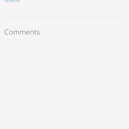
Systems
)!
Comments