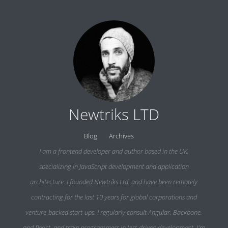
Newtriks LTD
Blog
Archives
I am a frontend developer and author based in the UK,
specializing in JavaScript development and application
architecture. I founded Newtriks Ltd. and have been remotely
contracting for the last 10 years for global corporations and
venture-backed start-ups. I regularly consult Angular, Backbone,
and React, and train programmers in test-driven development. I'm