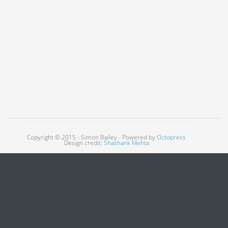
Copyright © 2015 - Simon Bailey -
Powered by
Octopress
Design credit:
Shashank Mehta