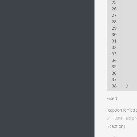
25
26
27
28
29
30
31
32
33
34
35
36
37
38
}
Fixed:
[caption id=”at
DateField pr
[/caption]