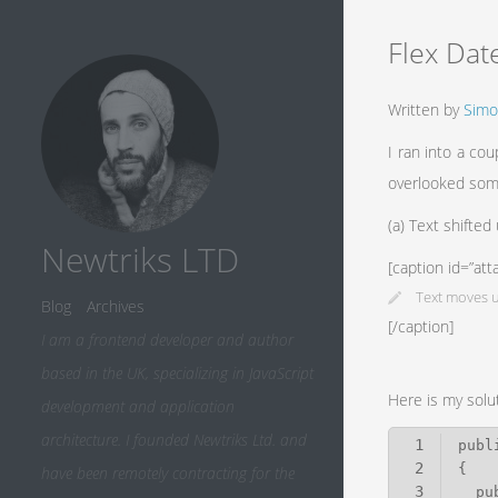
Flex Dat
Written by
Simo
I ran into a co
overlooked som
(a) Text shifted
Newtriks LTD
[caption id=”at
Text moves u
Blog
Archives
[/caption]
I am a frontend developer and author
based in the UK, specializing in JavaScript
Here is my solu
development and application
architecture. I founded Newtriks Ltd. and
1
2
have been remotely contracting for the
3