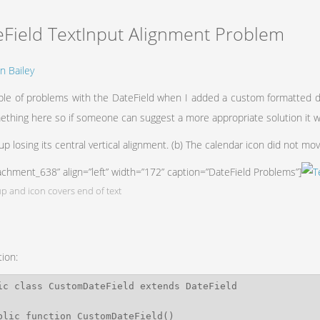
eField TextInput Alignment Problem
n Bailey
uple of problems with the DateField when I added a custom formatted da
ething here so if someone can suggest a more appropriate solution it
 up losing its central vertical alignment. (b) The calendar icon did not mo
tachment_638” align=”left” width=”172” caption=”DateField Problems”]
p and icon covers end of text
tion: