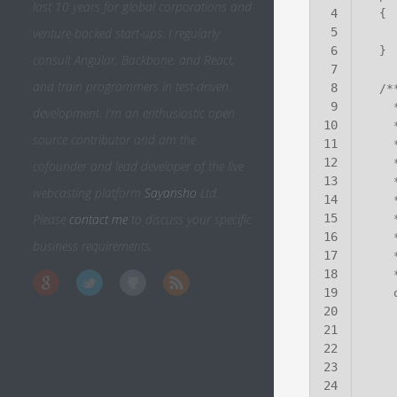
last 10 years for global corporations and
4
venture-backed start-ups. I regularly
5
6
consult Angular, Backbone, and React,
7
and train programmers in test-driven
8
9
development. I'm an enthusiastic open
10
source contributor and am the
11
12
cofounder and lead developer of the live
13
webcasting platform
Sayansho
Ltd.
14
Please
contact me
to discuss your specific
15
16
business requirements.
17
18
19
20
21
22
23
24