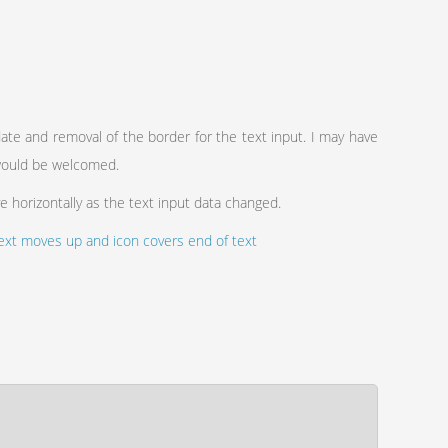
te and removal of the border for the text input. I may have
 would be welcomed.
ve horizontally as the text input data changed.