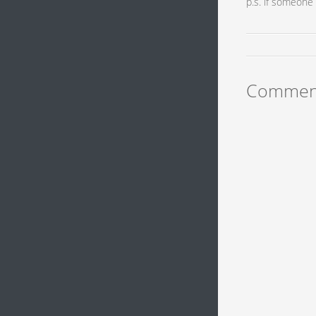
p.s. if someone 
Commen