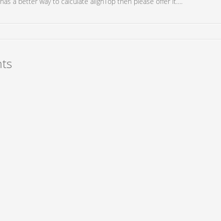
has a better way to calculate alignTop then please offer it….
ts