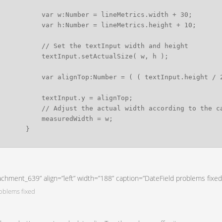
tachment_639” align=”left” width=”188” caption=”DateField problems fixed
oblems fixed